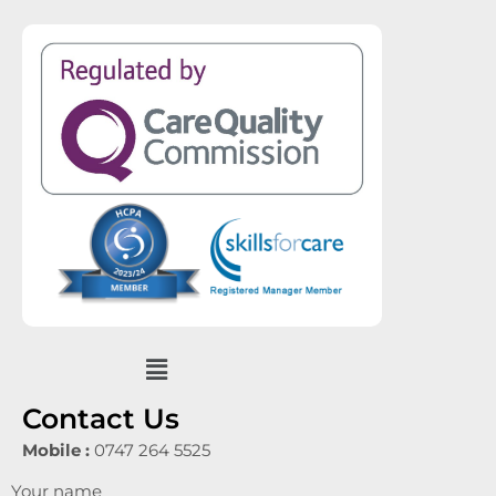
Menu
Contact Us
Mobile :
0747 264 5525
Your name