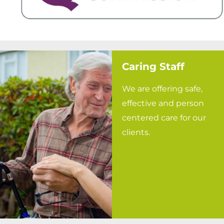
Caring Staff
We are offering safe,
effective and person
centered care for our
clients.