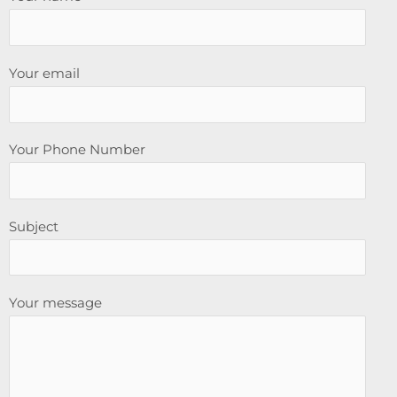
Your email
Your Phone Number
Subject
Your message