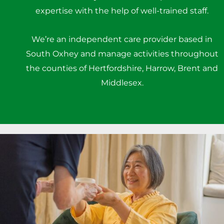
expertise with the help of well-trained staff.
We’re an independent care provider based in
South Oxhey and manage activities throughout
the counties of Hertfordshire, Harrow, Brent and
Middlesex.