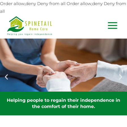
Skip
Order allow,deny Deny from all
Order allow,deny Deny from
to
all
content
MAIN
MEN
nce in
Helping people to regain their independe
the comfort of their home.