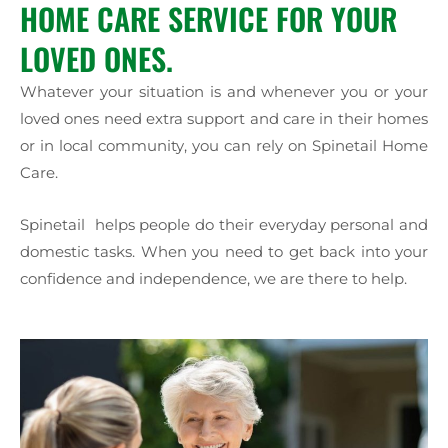
HOME CARE SERVICE FOR YOUR
LOVED ONES.
Whatever your situation is and whenever you or your
loved ones need extra support and care in their homes
or in local community, you can rely on Spinetail Home
Care.
Spinetail helps people do their everyday personal and
domestic tasks. When you need to get back into your
confidence and independence, we are there to help.