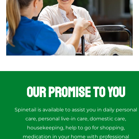
Our Promise to You
Spinetail is available to assist you in daily personal
care, personal live-in care, domestic care,
housekeeping, help to go for shopping,
medication in your home with professional