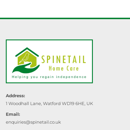
Address:
1 Woodhall Lane, Watford WD19 6HE, UK
Email:
enquiries@spinetail.co.uk