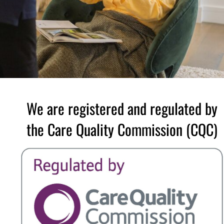
We are registered and regulated by
the Care Quality Commission (CQC)