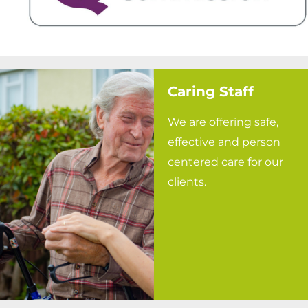
Caring Staff
We are offering safe,
effective and person
centered care for our
clients.