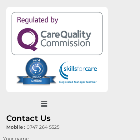
Menu
Contact Us
Mobile :
0747 264 5525
Your name