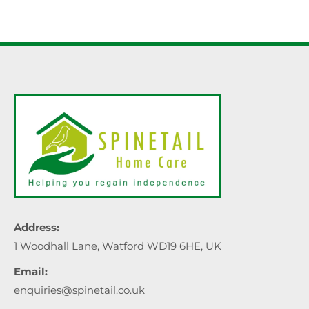
Address:
1 Woodhall Lane, Watford WD19 6HE, UK
Email:
enquiries@spinetail.co.uk