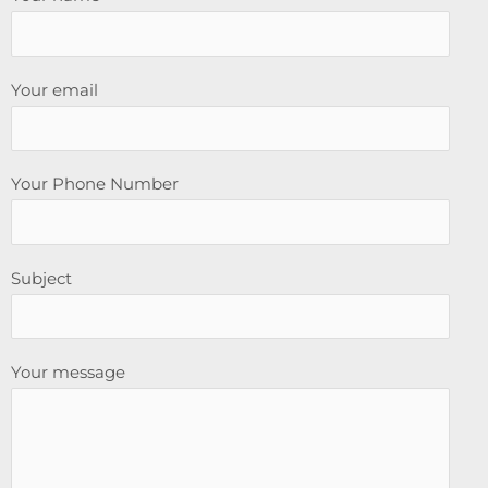
Your email
Your Phone Number
Subject
Your message