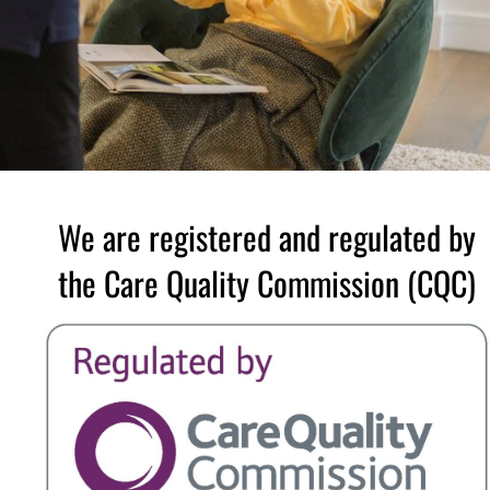
We are registered and regulated by
the Care Quality Commission (CQC)