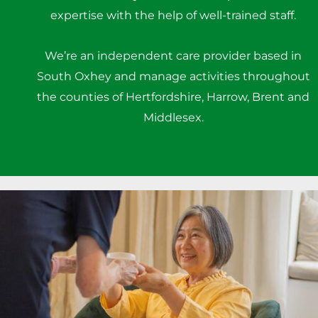
expertise with the help of well-trained staff.
We’re an independent care provider based in
South Oxhey and manage activities throughout
the counties of Hertfordshire, Harrow, Brent and
Middlesex.