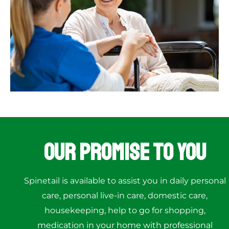
Our Promise to You
Spinetail is available to assist you in daily personal
care, personal live-in care, domestic care,
housekeeping, help to go for shopping,
medication in your home with professional