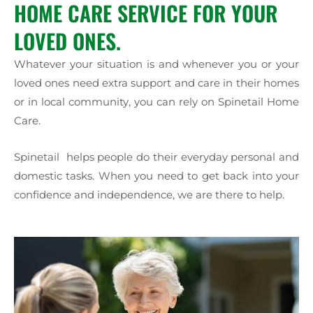
HOME CARE SERVICE FOR YOUR
LOVED ONES.
Whatever your situation is and whenever you or your
loved ones need extra support and care in their homes
or in local community, you can rely on Spinetail Home
Care.
Spinetail helps people do their everyday personal and
domestic tasks. When you need to get back into your
confidence and independence, we are there to help.