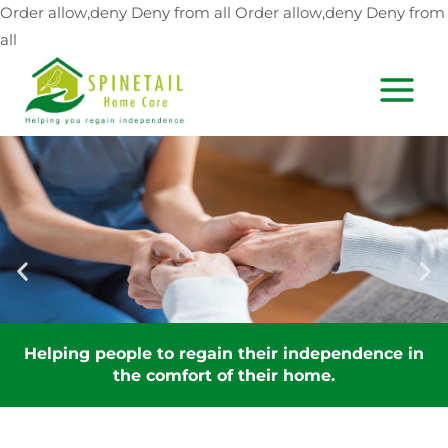
Skip
Order allow,deny Deny from all
Order allow,deny Deny from
to
all
content
MAIN
MEN
Helping people to regain their independence in
the comfort of their home.