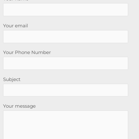
Your email
Your Phone Number
Subject
Your message