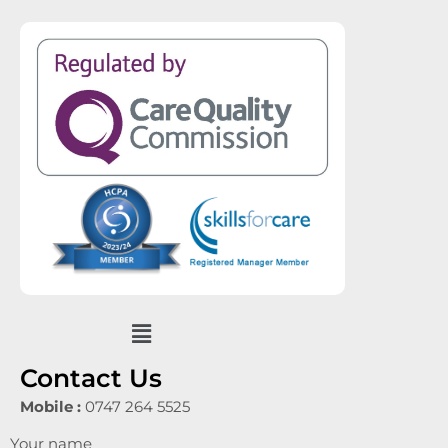
Menu
Contact Us
Mobile :
0747 264 5525
Your name