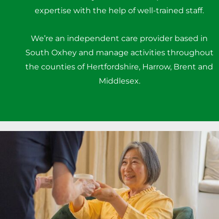
expertise with the help of well-trained staff.
We’re an independent care provider based in
South Oxhey and manage activities throughout
the counties of Hertfordshire, Harrow, Brent and
Middlesex.