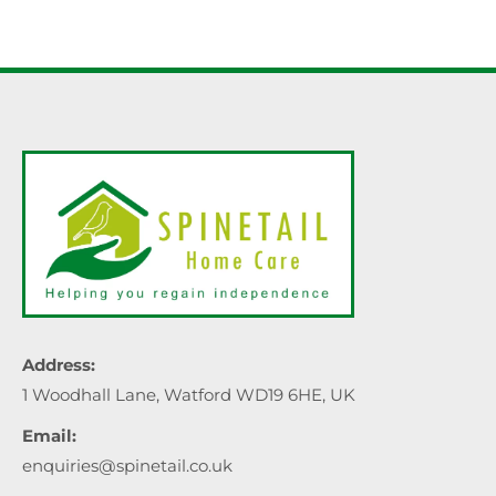
Address:
1 Woodhall Lane, Watford WD19 6HE, UK
Email:
enquiries@spinetail.co.uk