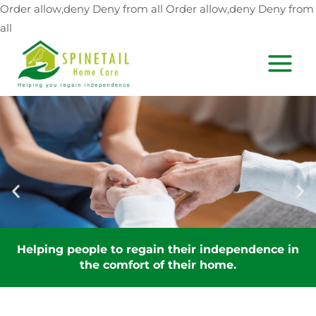
Skip
Order allow,deny Deny from all
Order allow,deny Deny from
to
all
content
MAIN
MEN
ce in
Helping people to regain their independen
the comfort of their home.