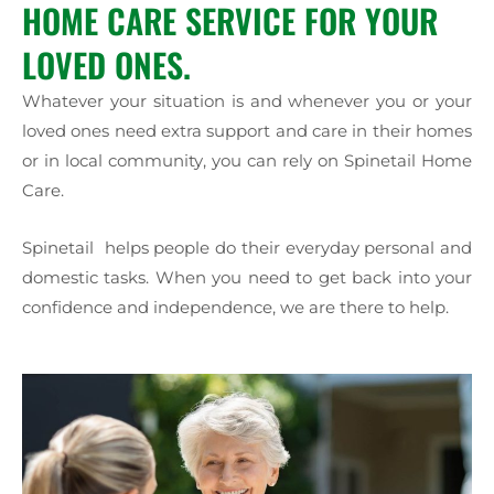
HOME CARE SERVICE FOR YOUR
LOVED ONES.
Whatever your situation is and whenever you or your
loved ones need extra support and care in their homes
or in local community, you can rely on Spinetail Home
Care.
Spinetail helps people do their everyday personal and
domestic tasks. When you need to get back into your
confidence and independence, we are there to help.