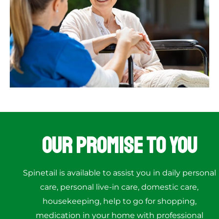
Our Promise to You
Spinetail is available to assist you in daily personal
care, personal live-in care, domestic care,
housekeeping, help to go for shopping,
medication in your home with professional