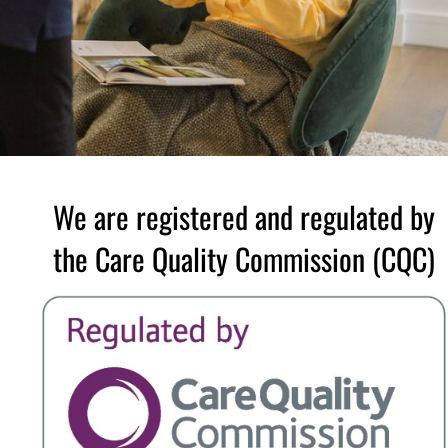
We are registered and regulated by
the Care Quality Commission (CQC)