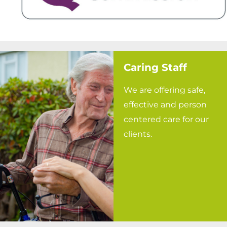
Caring Staff
We are offering safe,
effective and person
centered care for our
clients.