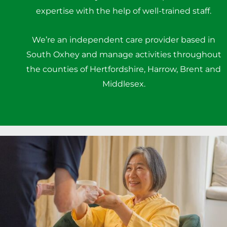
expertise with the help of well-trained staff.
We’re an independent care provider based in
South Oxhey and manage activities throughout
the counties of Hertfordshire, Harrow, Brent and
Middlesex.