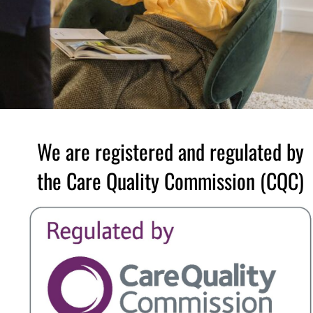
We are registered and regulated by
the Care Quality Commission (CQC)