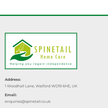
Address:
1 Woodhall Lane, Watford WD19 6HE, UK
Email:
enquiries@spinetail.co.uk