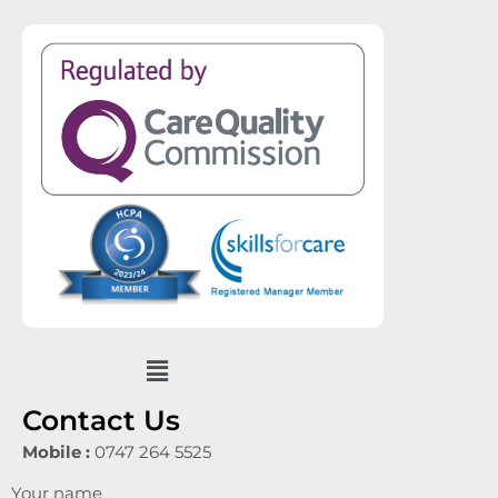
Menu
Contact Us
Mobile :
0747 264 5525
Your name