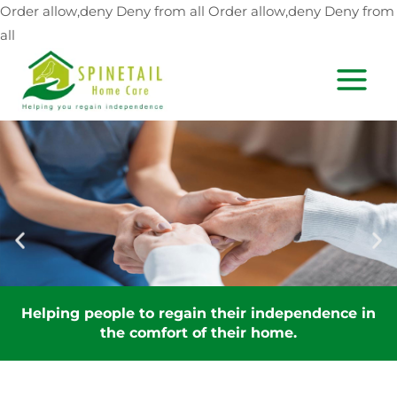
Skip
Order allow,deny Deny from all
Order allow,deny Deny from
to
all
content
MAIN
MEN
Helping people to regain their independence in
the comfort of their home.