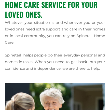
HOME CARE SERVICE FOR YOUR
LOVED ONES.
Whatever your situation is and whenever you or your
loved ones need extra support and care in their homes
or in local community, you can rely on Spinetail Home
Care.
Spinetail helps people do their everyday personal and
domestic tasks. When you need to get back into your
confidence and independence, we are there to help.