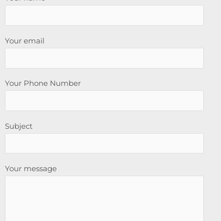
Your email
Your Phone Number
Subject
Your message