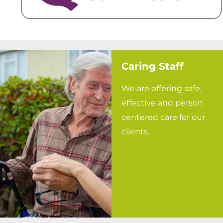
Caring Staff
We are offering safe,
effective and person
centered care for our
clients.