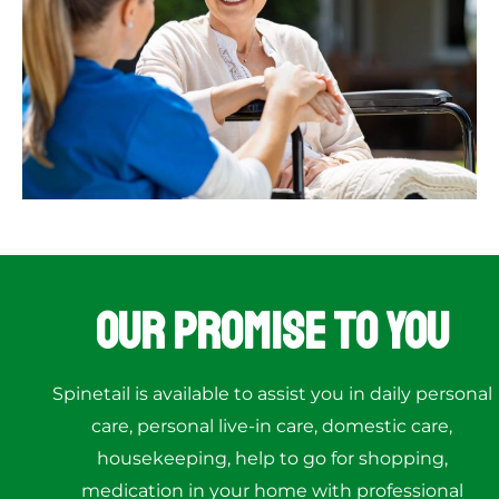
Our Promise to You
Spinetail is available to assist you in daily personal
care, personal live-in care, domestic care,
housekeeping, help to go for shopping,
medication in your home with professional