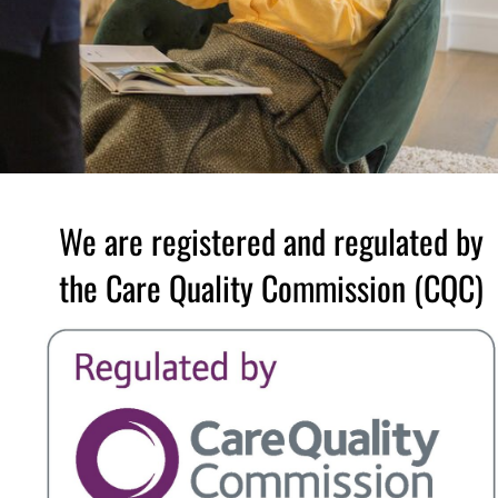
We are registered and regulated by
the Care Quality Commission (CQC)