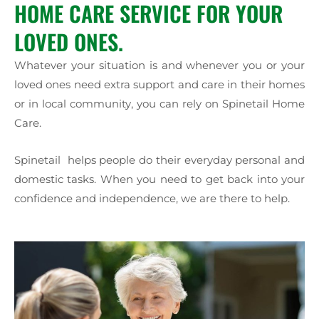
HOME CARE SERVICE FOR YOUR
LOVED ONES.
Whatever your situation is and whenever you or your
loved ones need extra support and care in their homes
or in local community, you can rely on Spinetail Home
Care.
Spinetail helps people do their everyday personal and
domestic tasks. When you need to get back into your
confidence and independence, we are there to help.