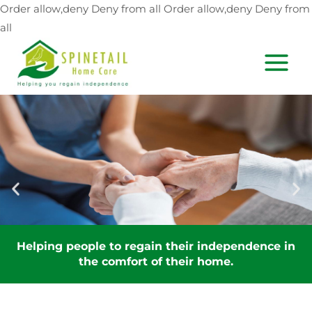
Skip
Order allow,deny Deny from all
Order allow,deny Deny from
to
all
content
MAIN
MEN
Helping people to regain their independence in
the comfort of their home.