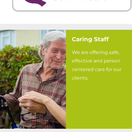
Caring Staff
We are offering safe,
effective and person
centered care for our
clients.