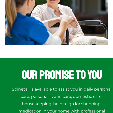
Our Promise to You
Spinetail is available to assist you in daily personal
care, personal live-in care, domestic care,
housekeeping, help to go for shopping,
medication in your home with professional