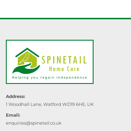
Address:
1 Woodhall Lane, Watford WD19 6HE, UK
Email:
enquiries@spinetail.co.uk