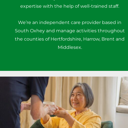
expertise with the help of well-trained staff.
We’re an independent care provider based in
South Oxhey and manage activities throughout
the counties of Hertfordshire, Harrow, Brent and
Middlesex.