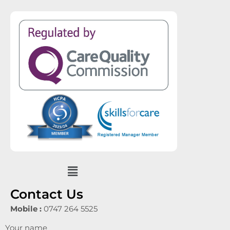
Menu
Contact Us
Mobile :
0747 264 5525
Your name