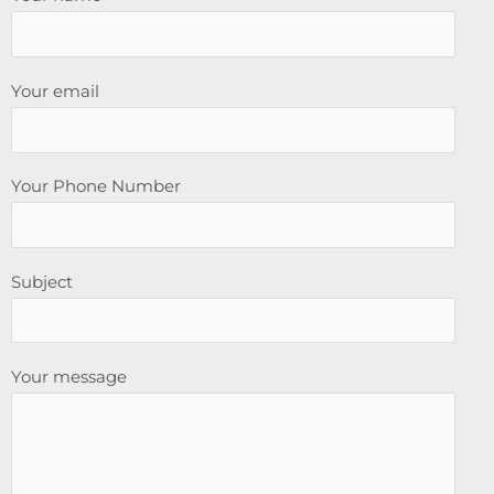
Your email
Your Phone Number
Subject
Your message