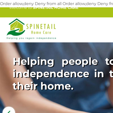
Order allow,deny Deny from all
Order allow,deny Deny fr
Welcome to
SPINETAIL HOME CARE
Helping people to
independence in t
their home.