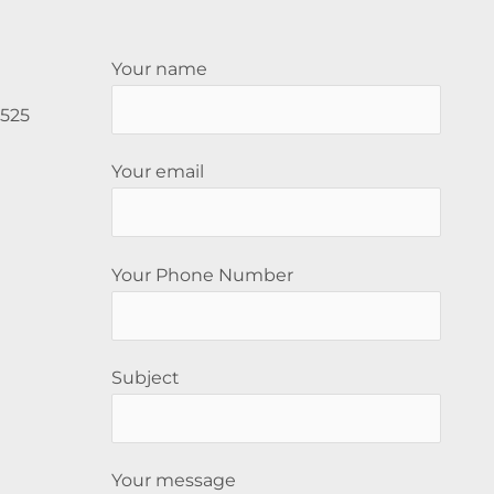
Your name
5525
Your email
Your Phone Number
Subject
Your message