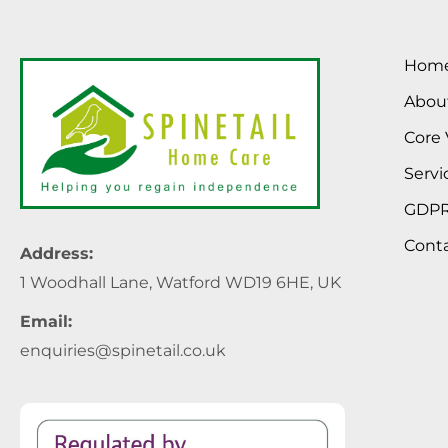
Hom
Abou
Core 
Servi
GDP
Cont
Address:
1 Woodhall Lane, Watford WD19 6HE, UK
Email:
enquiries@spinetail.co.uk