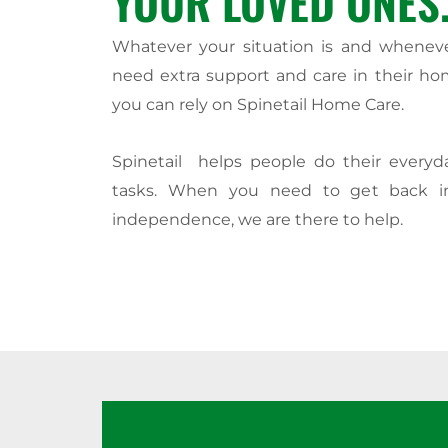
YOUR LOVED ONES
Whatever your situation is and whenev
need extra support and care in their ho
you can rely on Spinetail Home Care.
Spinetail helps people do their every
tasks. When you need to get back i
independence, we are there to help.