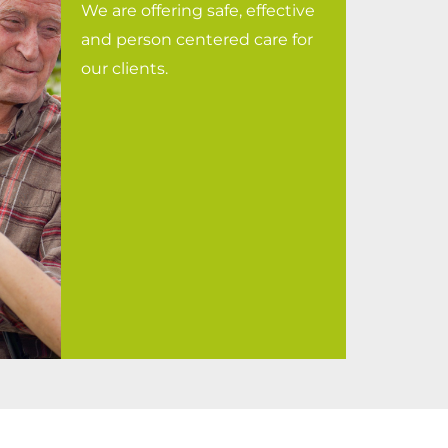
We are offering safe, effective
and person centered care for
our clients.