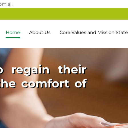
Skip
om all
to
content
Home
About Us
Core Values and Mission Sta
 regain their
he comfort of