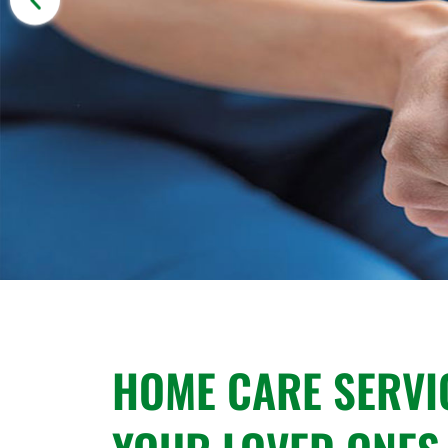
HOME CARE SERVI