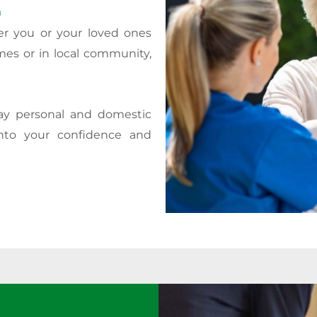
.
er you or your loved ones
mes or in local community,
day personal and domestic
nto your confidence and