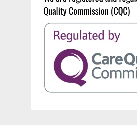
Quality Commission (CQC)