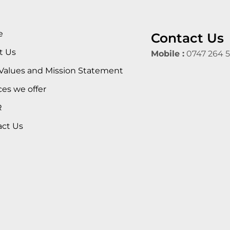
e
Contact Us
t Us
Mobile :
0747 264 
Values and Mission Statement
ces we offer
R
act Us