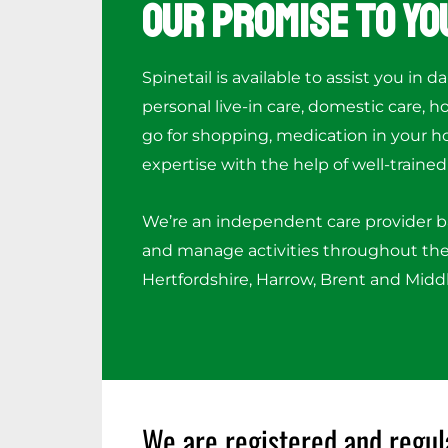
Our Promise to Yo
Spinetail is available to assist you in da
personal live-in care, domestic care, 
go for shopping, medication in your h
expertise with the help of well-trained 
We’re an independent care provider 
and manage activities throughout the
Hertfordshire, Harrow, Brent and Midd
We are registered and regul