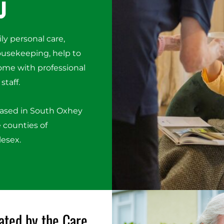
u
ily personal care,
housekeeping, help to
ome with professional
staff.
based in South Oxhey
 counties of
lesex.
ated by the Care