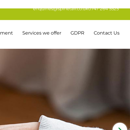
enquiries@spinetail.co.uk
0747 264 5525
tement
Services we offer
GDPR
Contact Us