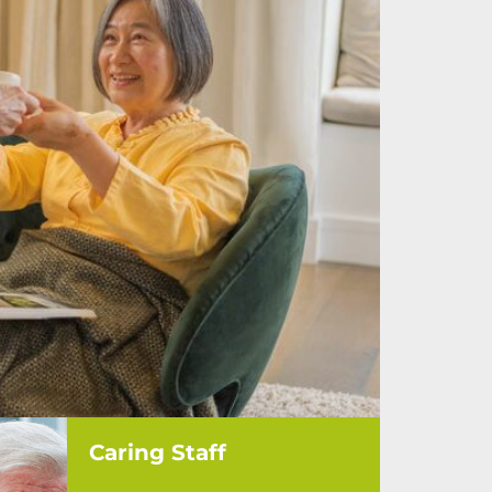
Caring Staff