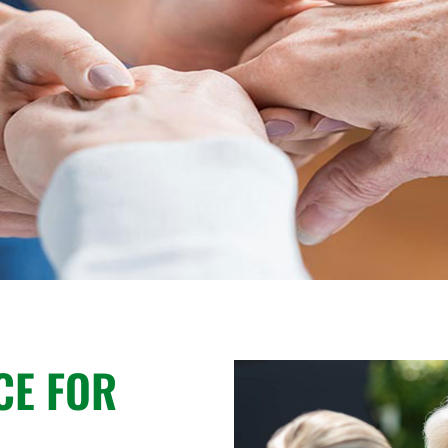
CE FOR