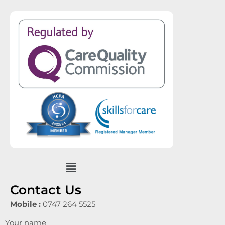
Menu
Contact Us
Mobile :
0747 264 5525
Your name