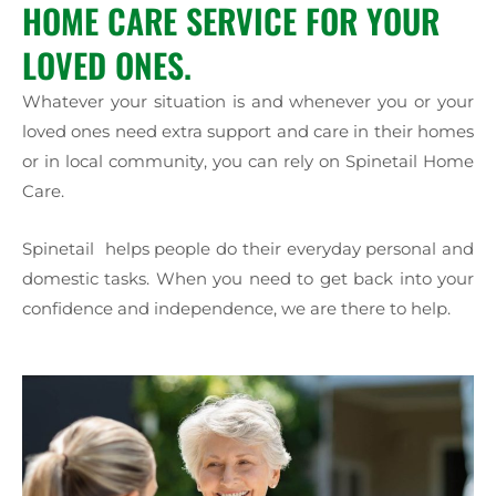
HOME CARE SERVICE FOR YOUR
LOVED ONES.
Whatever your situation is and whenever you or your
loved ones need extra support and care in their homes
or in local community, you can rely on Spinetail Home
Care.
Spinetail helps people do their everyday personal and
domestic tasks. When you need to get back into your
confidence and independence, we are there to help.