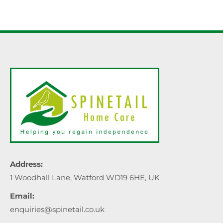
Address:
1 Woodhall Lane, Watford WD19 6HE, UK
Email:
enquiries@spinetail.co.uk