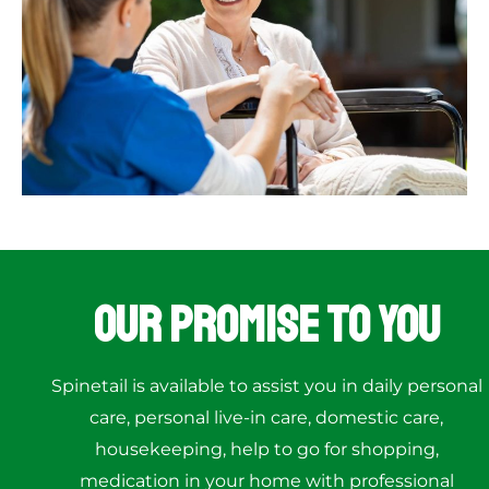
Our Promise to You
Spinetail is available to assist you in daily personal
care, personal live-in care, domestic care,
housekeeping, help to go for shopping,
medication in your home with professional