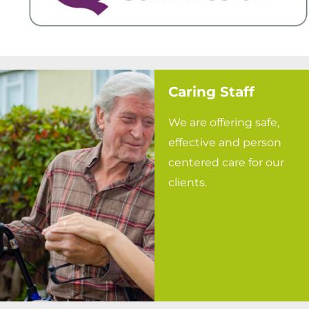
Caring Staff
We are offering safe,
effective and person
centered care for our
clients.