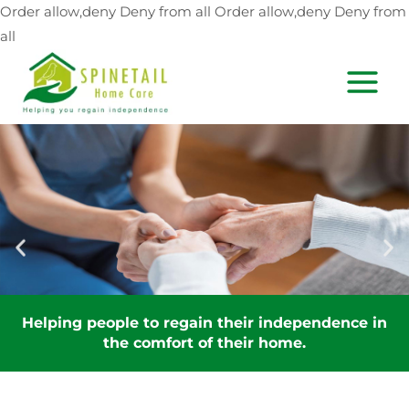
Skip
Order allow,deny Deny from all
Order allow,deny Deny from
to
all
content
MAIN
MEN
Helping people to regain their independence in
the comfort of their home.