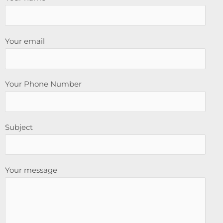
Your email
Your Phone Number
Subject
Your message