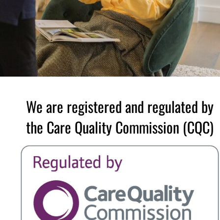
We are registered and regulated by
the Care Quality Commission (CQC)