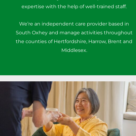
expertise with the help of well-trained staff.
We’re an independent care provider based in
South Oxhey and manage activities throughout
the counties of Hertfordshire, Harrow, Brent and
Middlesex.