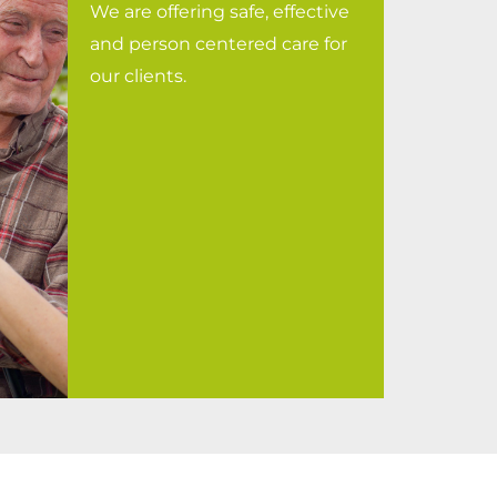
We are offering safe, effective
and person centered care for
our clients.