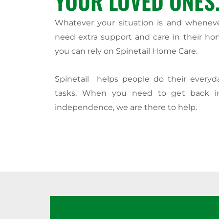
YOUR LOVED ONES
Whatever your situation is and whenev
need extra support and care in their ho
you can rely on Spinetail Home Care.
Spinetail helps people do their every
tasks. When you need to get back i
independence, we are there to help.