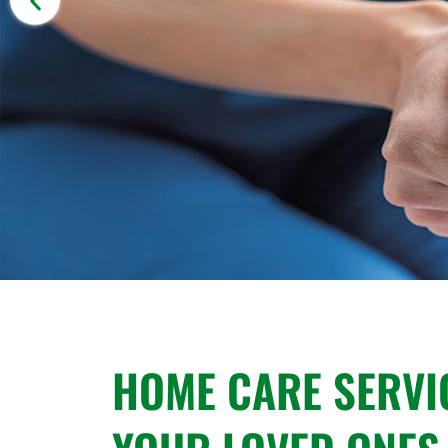
HOME CARE SERVI