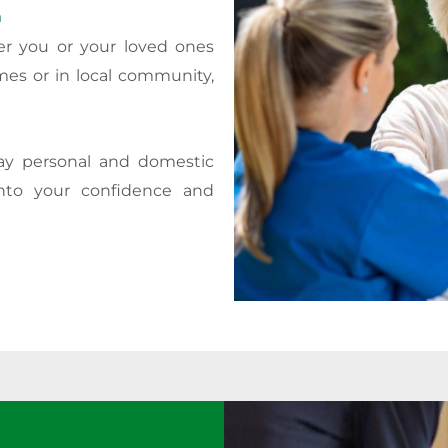
.
er you or your loved ones
mes or in local community,
day personal and domestic
nto your confidence and