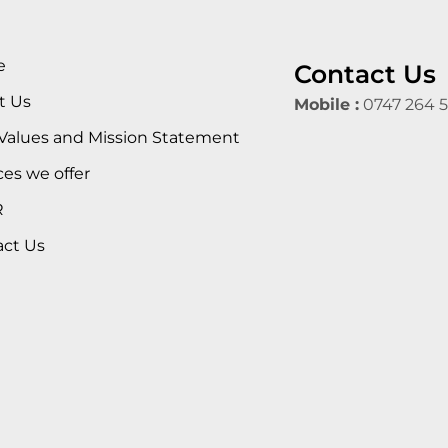
e
Contact Us
t Us
Mobile :
0747 264 
Values and Mission Statement
ces we offer
R
act Us