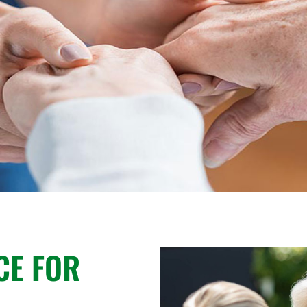
CE FOR