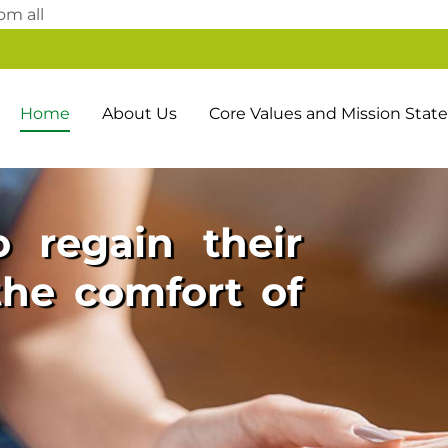
Skip
om all
to
content
Home
About Us
Core Values and Mission Sta
 regain their
he comfort of