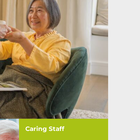
Caring Staff