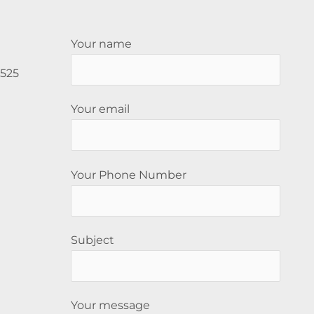
Your name
5525
Your email
Your Phone Number
Subject
Your message