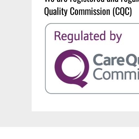
Quality Commission (CQC)