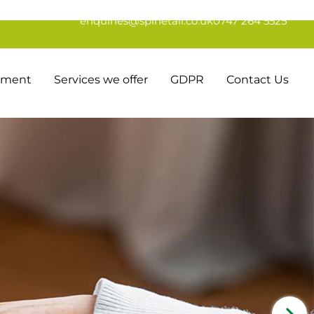
enquiries@spinetail.co.uk
0747 264 5525
tement
Services we offer
GDPR
Contact Us