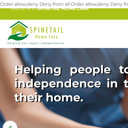
Order allow,deny Deny from all
Order allow,deny Deny fr
Welcome to
SPINETAIL HOME CARE
Helping people to
independence in t
their home.