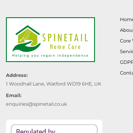
Hom
Abou
Core 
Servi
GDP
Cont
Address:
1 Woodhall Lane, Watford WD19 6HE, UK
Email:
enquiries@spinetail.co.uk