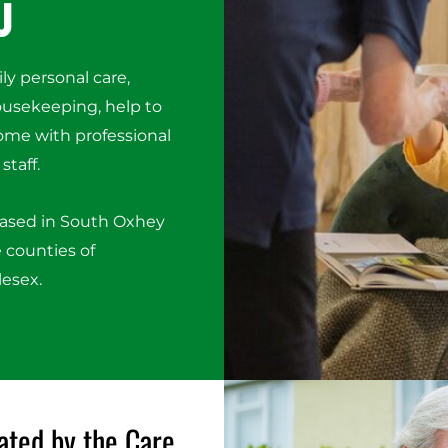
u
ily personal care,
housekeeping, help to
ome with professional
staff.
based in South Oxhey
 counties of
lesex.
ated by the Care