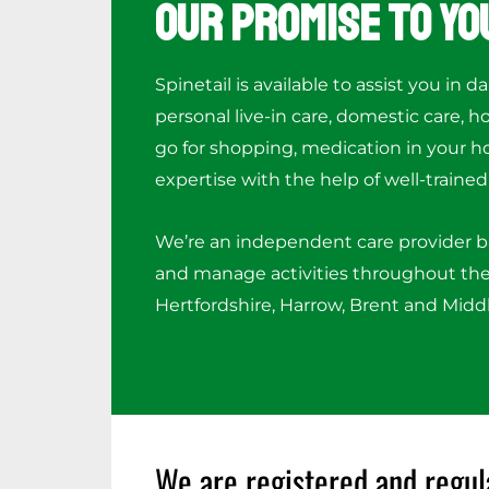
Our Promise to Yo
Spinetail is available to assist you in da
personal live-in care, domestic care, 
go for shopping, medication in your h
expertise with the help of well-trained 
We’re an independent care provider 
and manage activities throughout the
Hertfordshire, Harrow, Brent and Midd
We are registered and regul