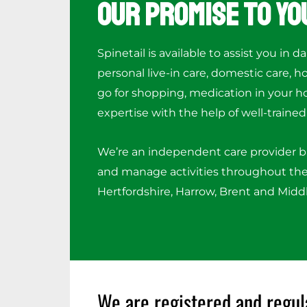
Our Promise to Yo
Spinetail is available to assist you in da
personal live-in care, domestic care, 
go for shopping, medication in your h
expertise with the help of well-trained 
We’re an independent care provider 
and manage activities throughout the
Hertfordshire, Harrow, Brent and Midd
We are registered and regul