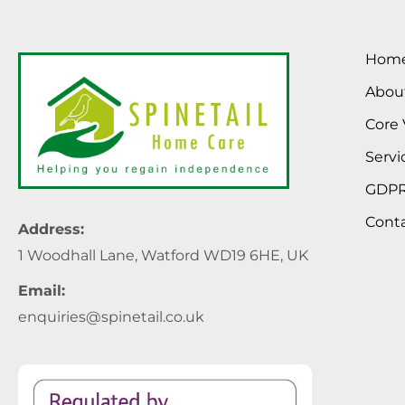
Hom
Abou
Core 
Servi
GDP
Cont
Address:
1 Woodhall Lane, Watford WD19 6HE, UK
Email:
enquiries@spinetail.co.uk