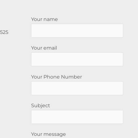
Your name
5525
Your email
Your Phone Number
Subject
Your message