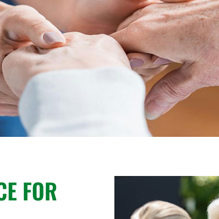
CE FOR