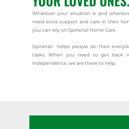
YOUR LOVED ONES
Whatever your situation is and whenev
need extra support and care in their ho
you can rely on Spinetail Home Care.
Spinetail helps people do their every
tasks. When you need to get back i
independence, we are there to help.