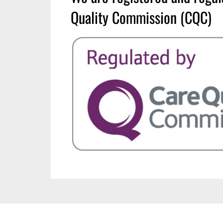
Quality Commission (CQC)