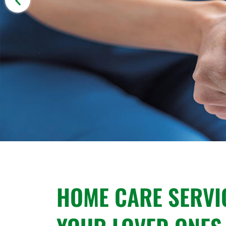
HOME CARE SERVI