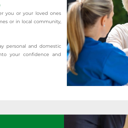
.
er you or your loved ones
mes or in local community,
day personal and domestic
nto your confidence and