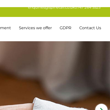
enquiries@spinetail.co.uk
0747 264 5525
tement
Services we offer
GDPR
Contact Us