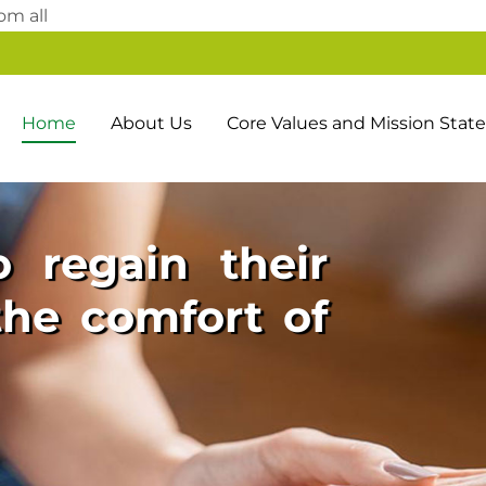
Skip
om all
to
content
Home
About Us
Core Values and Mission Sta
 regain their
he comfort of