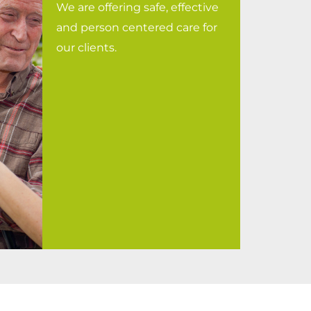
We are offering safe, effective
and person centered care for
our clients.