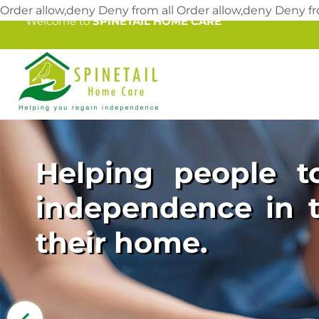
Order allow,deny Deny from all
Order allow,deny Deny fr
Welcome to
SPINETAIL HOME CARE
Helping people to
independence in t
their home.