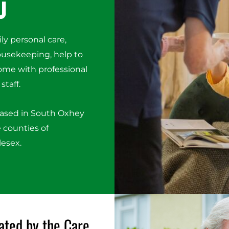
u
ily personal care,
housekeeping, help to
ome with professional
staff.
based in South Oxhey
 counties of
lesex.
ated by the Care