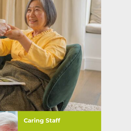
Caring Staff