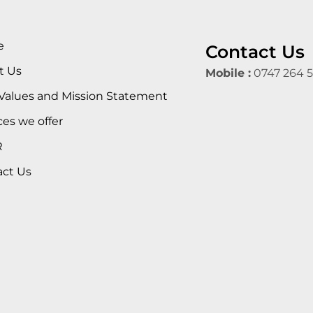
e
Contact Us
t Us
Mobile :
0747 264 
Values and Mission Statement
ces we offer
R
act Us